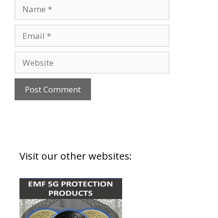
Visit our other websites: