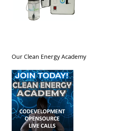
Our Clean Energy Academy