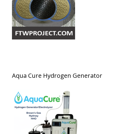
Aqua Cure Hydrogen Generator