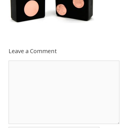
Leave a Comment