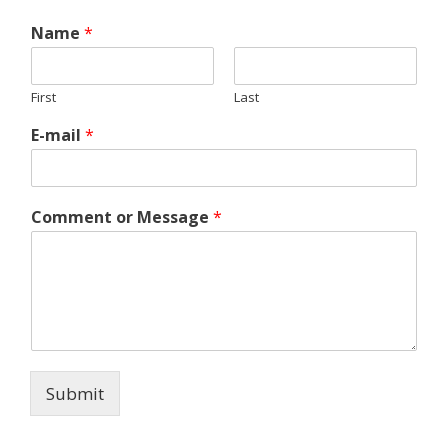
Name
*
First
Last
E-mail
*
Comment or Message
*
Submit