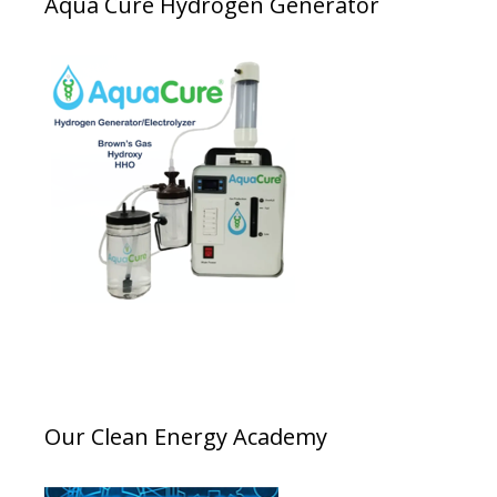
Aqua Cure Hydrogen Generator
Our Clean Energy Academy