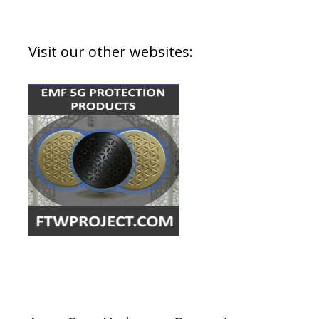
Visit our other websites: