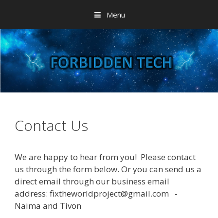
Skip
Menu
to
content
Contact Us
We are happy to hear from you! Please contact
us through the form below. Or you can send us a
direct email through our business email
address: fixtheworldproject@gmail.com -
Naima and Tivon