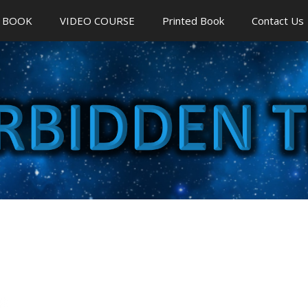
 BOOK
VIDEO COURSE
Printed Book
Contact Us