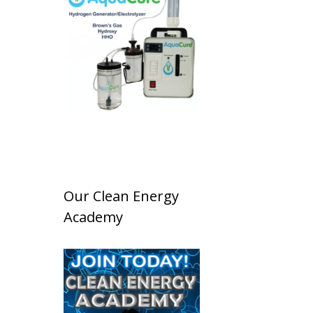
Our Clean Energy
Academy