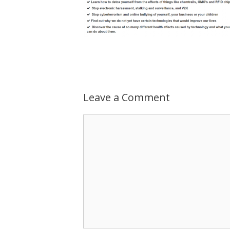
Leave a Comment