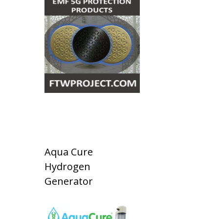
Aqua Cure
Hydrogen
Generator