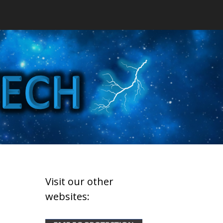
Visit our other
websites: