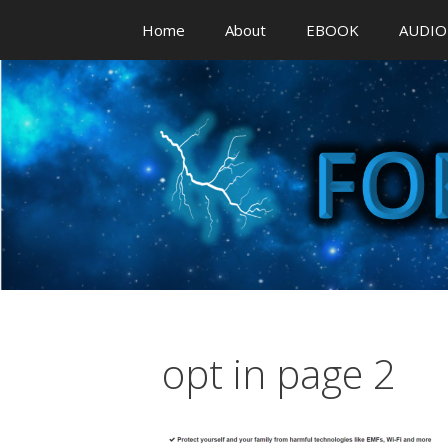
Skip
Home
About
EBOOK
AUDIO
to
content
opt in page 2