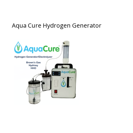
Aqua Cure Hydrogen Generator