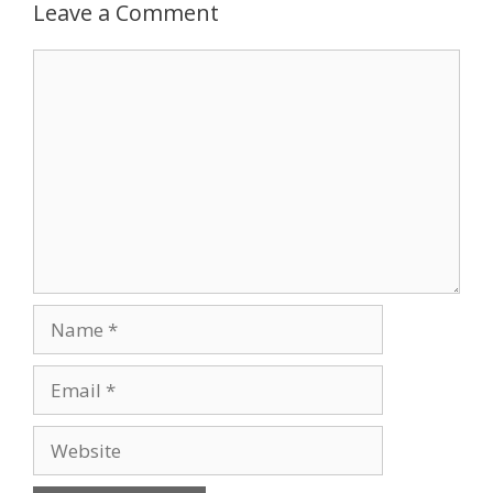
Leave a Comment