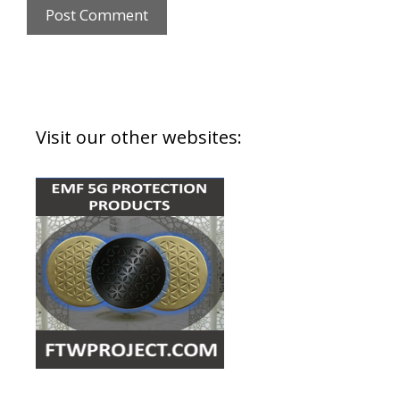
Visit our other websites: