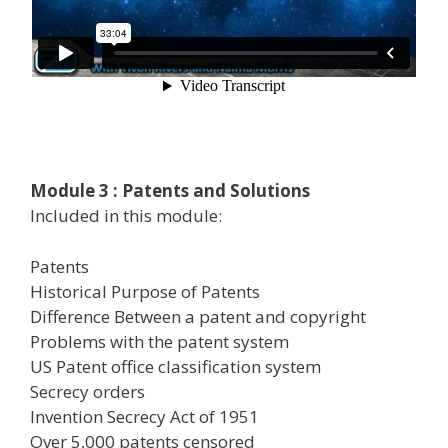
Module 3 : Patents and Solutions
Included in this module:
Patents
Historical Purpose of Patents
Difference Between a patent and copyright
Problems with the patent system
US Patent office classification system
Secrecy orders
Invention Secrecy Act of 1951
Over 5,000 patents censored