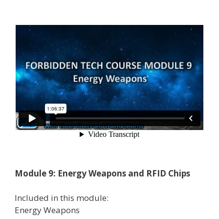
Module 9: Energy Weapons and RFID Chips
Included in this module:
Energy Weapons