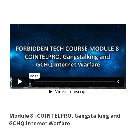
Module 8 : COINTELPRO, Gangstalking and
GCHQ Internet Warfare