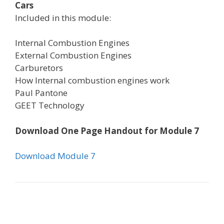
Cars
Included in this module:
Internal Combustion Engines
External Combustion Engines
Carburetors
How Internal combustion engines work
Paul Pantone
GEET Technology
Download One Page Handout for Module 7
Download Module 7