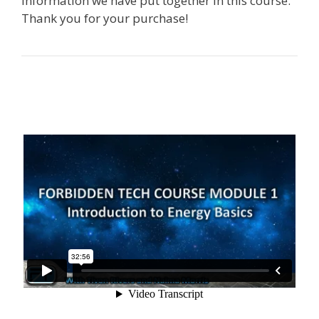
information we have put together in this course.
Thank you for your purchase!