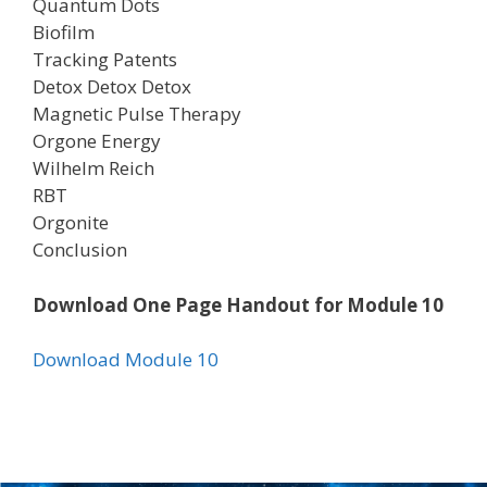
Quantum Dots
Biofilm
Tracking Patents
Detox Detox Detox
Magnetic Pulse Therapy
Orgone Energy
Wilhelm Reich
RBT
Orgonite
Conclusion
Download One Page Handout for Module 10
Download Module 10