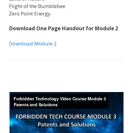
Flight of the Bumblebee
Zero Point Energy
Download One Page Handout for Module 2
Download Module 2