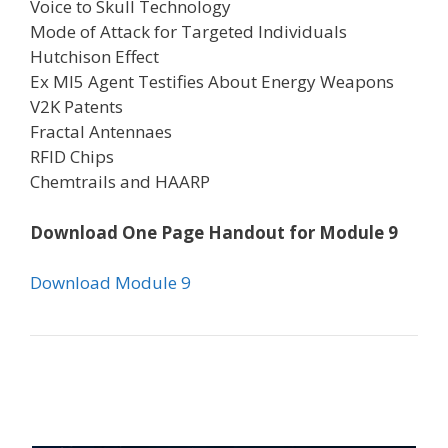
Voice to Skull Technology
Mode of Attack for Targeted Individuals
Hutchison Effect
Ex MI5 Agent Testifies About Energy Weapons
V2K Patents
Fractal Antennaes
RFID Chips
Chemtrails and HAARP
Download One Page Handout for Module 9
Download Module 9