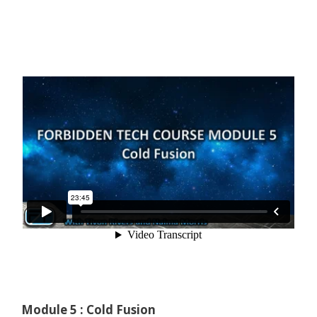
Module 5 : Cold Fusion