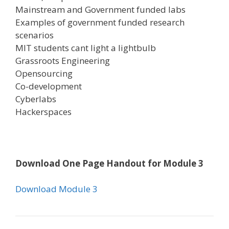
Mainstream and Government funded labs
Examples of government funded research
scenarios
MIT students cant light a lightbulb
Grassroots Engineering
Opensourcing
Co-development
Cyberlabs
Hackerspaces
Download One Page Handout for Module 3
Download Module 3