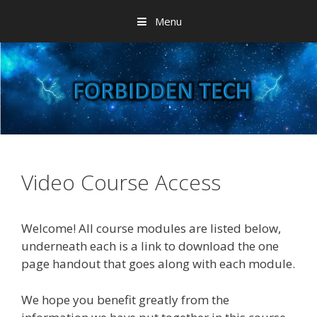
Skip
Menu
to
content
Video Course Access
Welcome! All course modules are listed below,
underneath each is a link to download the one
page handout that goes along with each module.
We hope you benefit greatly from the