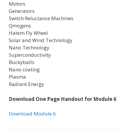
Motors
Generators
Switch Reluctance Machines
Qmogens
Hatem Fly Wheel
Solar and Wind Technology
Nano Technology
Superconductivity
Buckyballs
Nano coating
Plasma
Radiant Energy
Download One Page Handout for Module 6
Download Module 6