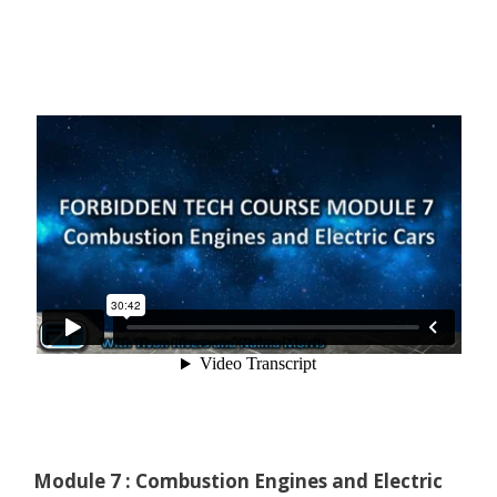
Module 7 : Combustion Engines and Electric