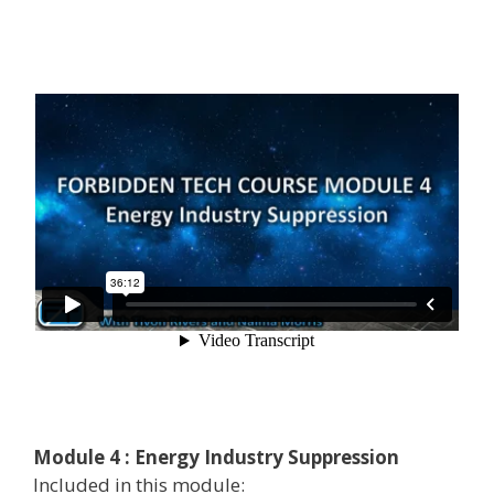
Module 4 : Energy Industry Suppression
Included in this module: