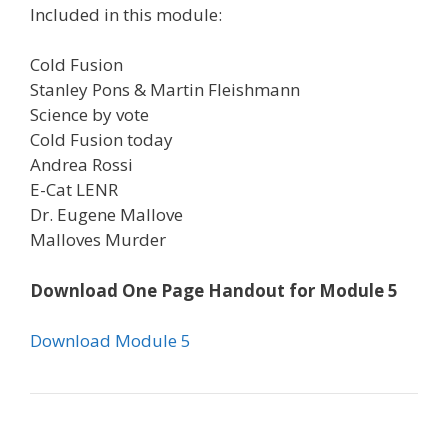
Included in this module:
Cold Fusion
Stanley Pons & Martin Fleishmann
Science by vote
Cold Fusion today
Andrea Rossi
E-Cat LENR
Dr. Eugene Mallove
Malloves Murder
Download One Page Handout for Module 5
Download Module 5