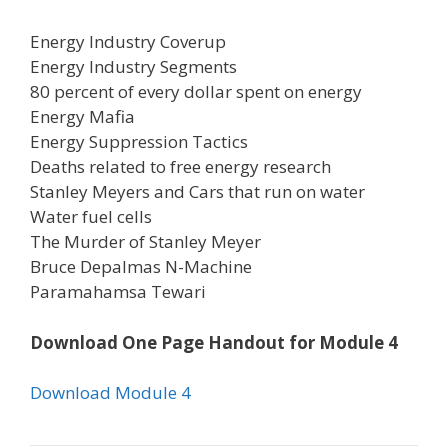
Energy Industry Coverup
Energy Industry Segments
80 percent of every dollar spent on energy
Energy Mafia
Energy Suppression Tactics
Deaths related to free energy research
Stanley Meyers and Cars that run on water
Water fuel cells
The Murder of Stanley Meyer
Bruce Depalmas N-Machine
Paramahamsa Tewari
Download One Page Handout for Module 4
Download Module 4