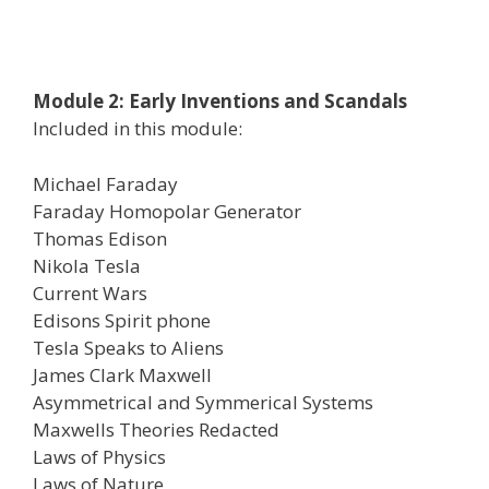
Module 2: Early Inventions and Scandals
Included in this module:
Michael Faraday
Faraday Homopolar Generator
Thomas Edison
Nikola Tesla
Current Wars
Edisons Spirit phone
Tesla Speaks to Aliens
James Clark Maxwell
Asymmetrical and Symmerical Systems
Maxwells Theories Redacted
Laws of Physics
Laws of Nature