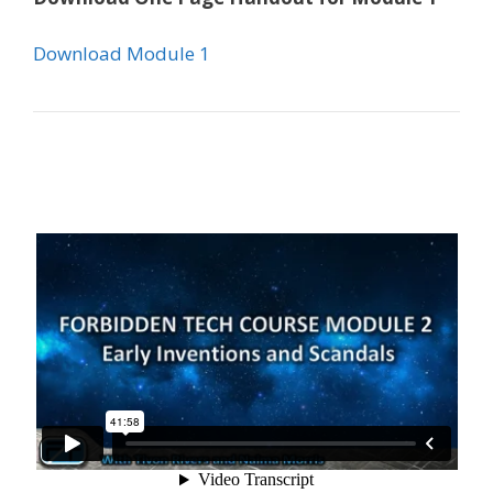
Download Module 1