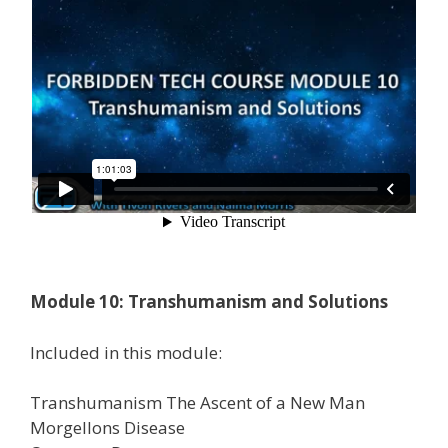
Module 10: Transhumanism and Solutions
Included in this module:
Transhumanism The Ascent of a New Man
Morgellons Disease