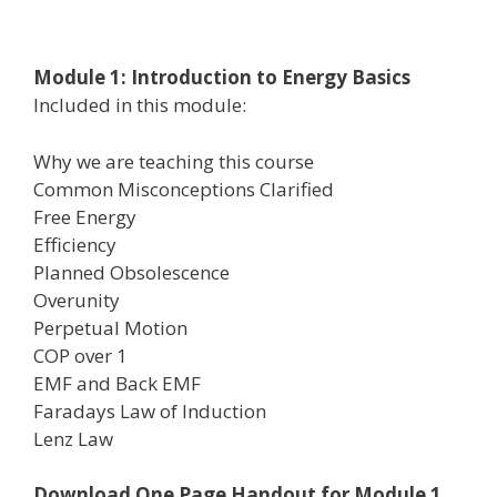
Module 1: Introduction to Energy Basics
Included in this module:
Why we are teaching this course
Common Misconceptions Clarified
Free Energy
Efficiency
Planned Obsolescence
Overunity
Perpetual Motion
COP over 1
EMF and Back EMF
Faradays Law of Induction
Lenz Law
Download One Page Handout for Module 1