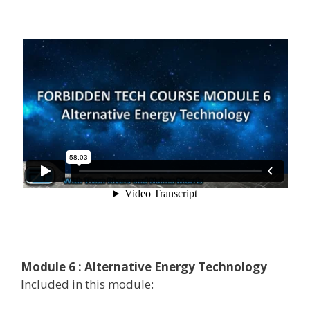
Module 6 : Alternative Energy Technology
Included in this module: