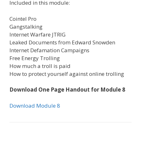
Included in this module:
Cointel Pro
Gangstalking
Internet Warfare JTRIG
Leaked Documents from Edward Snowden
Internet Defamation Campaigns
Free Energy Trolling
How much a troll is paid
How to protect yourself against online trolling
Download One Page Handout for Module 8
Download Module 8